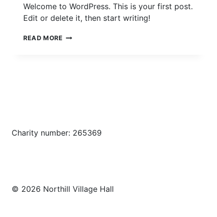
Welcome to WordPress. This is your first post.
Edit or delete it, then start writing!
HELLO
READ MORE
WORLD!
Charity number: 265369
© 2026 Northill Village Hall