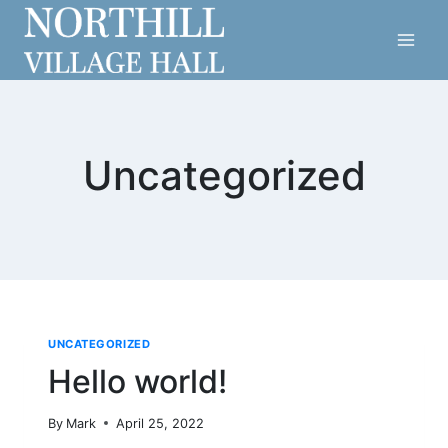
Skip
to
content
Uncategorized
UNCATEGORIZED
Hello world!
By
Mark
April 25, 2022