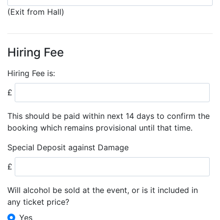
(Exit from Hall)
Hiring Fee
Hiring Fee is:
£
This should be paid within next 14 days to confirm the
booking which remains provisional until that time.
Special Deposit against Damage
£
Will alcohol be sold at the event, or is it included in
any ticket price?
Yes