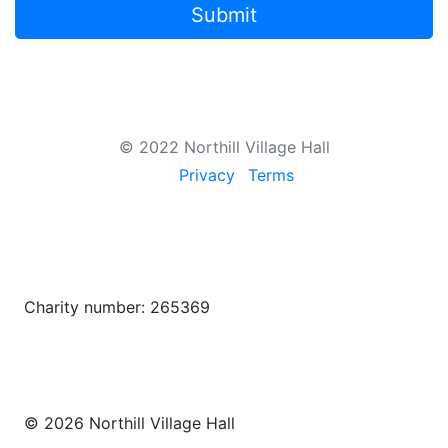
Submit
© 2022 Northill Village Hall
Privacy
Terms
Charity number: 265369
© 2026 Northill Village Hall