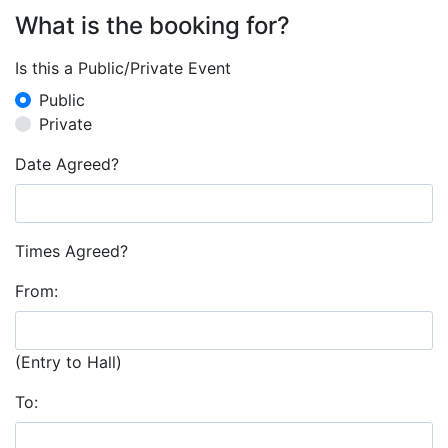
What is the booking for?
Is this a Public/Private Event
Public
Private
Date Agreed?
Times Agreed?
From:
(Entry to Hall)
To: