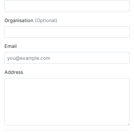
Organisation
(Optional)
Email
Address