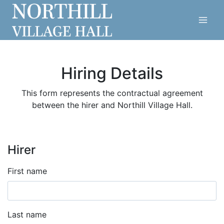
Skip
to
content
Hiring Details
This form represents the contractual agreement
between the hirer and Northill Village Hall.
Hirer
First name
Last name