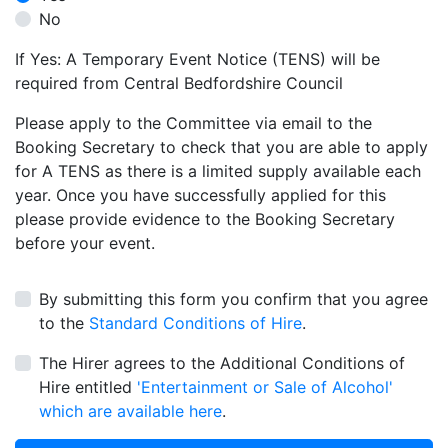
No
If Yes: A Temporary Event Notice (TENS) will be
required from Central Bedfordshire Council
Please apply to the Committee via email to the
Booking Secretary to check that you are able to apply
for A TENS as there is a limited supply available each
year. Once you have successfully applied for this
please provide evidence to the Booking Secretary
before your event.
By submitting this form you confirm that you agree
to the
Standard Conditions of Hire
.
The Hirer agrees to the Additional Conditions of
Hire entitled
'Entertainment or Sale of Alcohol'
which are available here
.